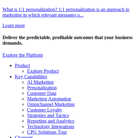
What is 1:1 personalization? 1:1 personalization is an approach to
marketing in which relevant messages o...
Learn more
Deliver the
predictable, profitable
outcomes that your business
demands.
Explore the Platform
Product
Explore Product
Key Capabilities
AI Marketing
Personalization
Customer Data
Marketing Automation
Omnichannel Marketing
Customer Loyalty
Strategies and Tactics
Reporting and Analytics
Technology Integrations
CPG Solutions Tour
Channels