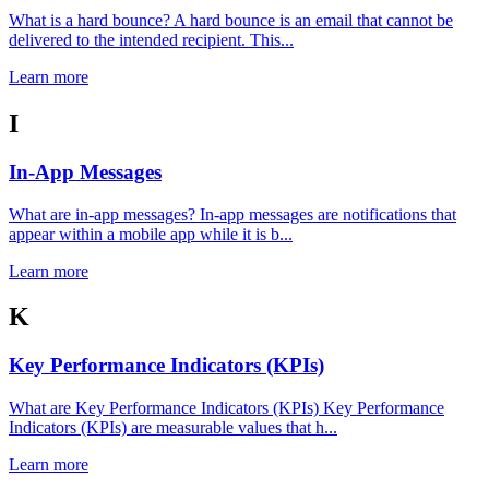
What is a hard bounce? A hard bounce is an email that cannot be
delivered to the intended recipient. This...
Learn more
I
In-App Messages
What are in-app messages? In-app messages are notifications that
appear within a mobile app while it is b...
Learn more
K
Key Performance Indicators (KPIs)
What are Key Performance Indicators (KPIs) Key Performance
Indicators (KPIs) are measurable values that h...
Learn more