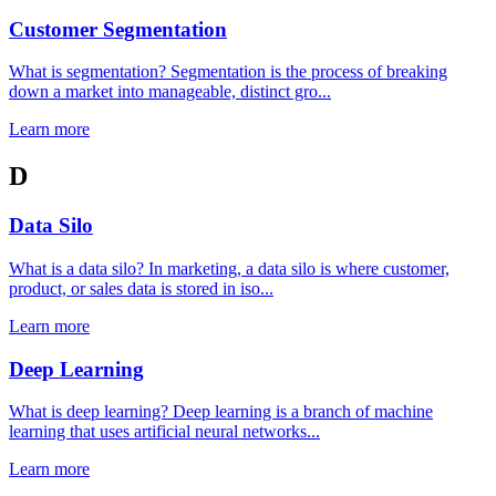
Customer Segmentation
What is segmentation? Segmentation is the process of breaking
down a market into manageable, distinct gro...
Learn more
D
Data Silo
What is a data silo? In marketing, a data silo is where customer,
product, or sales data is stored in iso...
Learn more
Deep Learning
What is deep learning? Deep learning is a branch of machine
learning that uses artificial neural networks...
Learn more