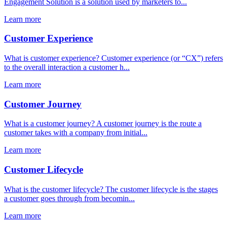
Engagement Solution is a solution used by marketers to...
Learn more
Customer Experience
What is customer experience? Customer experience (or “CX”) refers
to the overall interaction a customer h...
Learn more
Customer Journey
What is a customer journey? A customer journey is the route a
customer takes with a company from initial...
Learn more
Customer Lifecycle
What is the customer lifecycle? The customer lifecycle is the stages
a customer goes through from becomin...
Learn more