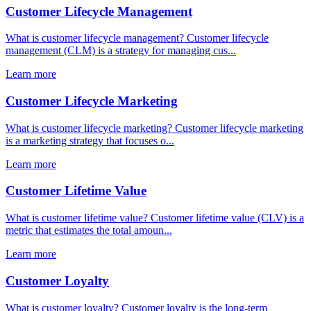
Customer Lifecycle Management
What is customer lifecycle management? Customer lifecycle
management (CLM) is a strategy for managing cus...
Learn more
Customer Lifecycle Marketing
What is customer lifecycle marketing? Customer lifecycle marketing
is a marketing strategy that focuses o...
Learn more
Customer Lifetime Value
What is customer lifetime value? Customer lifetime value (CLV) is a
metric that estimates the total amoun...
Learn more
Customer Loyalty
What is customer loyalty? Customer loyalty is the long-term