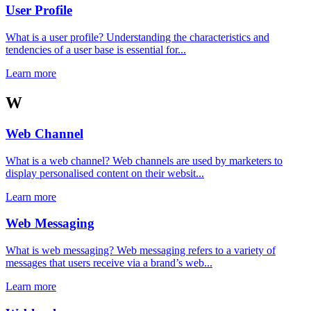
User Profile
What is a user profile? Understanding the characteristics and
tendencies of a user base is essential for...
Learn more
W
Web Channel
What is a web channel? Web channels are used by marketers to
display personalised content on their websit...
Learn more
Web Messaging
What is web messaging? Web messaging refers to a variety of
messages that users receive via a brand’s web...
Learn more