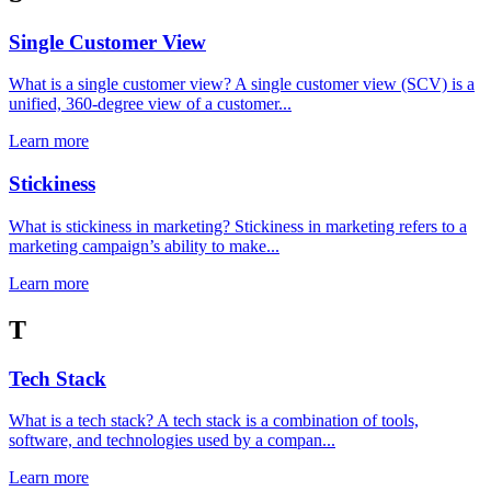
Single Customer View
What is a single customer view? A single customer view (SCV) is a
unified, 360-degree view of a customer...
Learn more
Stickiness
What is stickiness in marketing? Stickiness in marketing refers to a
marketing campaign’s ability to make...
Learn more
T
Tech Stack
What is a tech stack? A tech stack is a combination of tools,
software, and technologies used by a compan...
Learn more