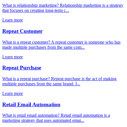
What is relationship marketing? Relationship marketing is a strategy
that focuses on creating long-term c...
Learn more
Repeat Customer
What is a repeat customer? A repeat customer is someone who has
made multiple purchases from the same com...
Learn more
Repeat Purchase
What is a repeat purchase? Repeat purchase is the act of making
multiple purchases from the same brand. I...
Learn more
Retail Email Automation
What is retail email automation? Retail email automation is a
marketing strategy that uses automated emai...