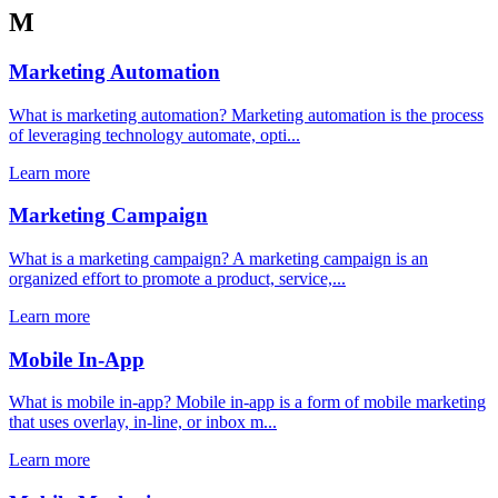
M
Marketing Automation
What is marketing automation? Marketing automation is the process
of leveraging technology automate, opti...
Learn more
Marketing Campaign
What is a marketing campaign? A marketing campaign is an
organized effort to promote a product, service,...
Learn more
Mobile In-App
What is mobile in-app? Mobile in-app is a form of mobile marketing
that uses overlay, in-line, or inbox m...
Learn more