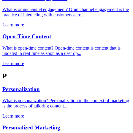
What is omnichannel engagement? Omnichannel engagement is the
practice of interacting with customers acro...
Learn more
Open-Time Content
What is open-time content? Open-time content is content that is
updated in real-time as soon as a user op...
Learn more
P
Personalization
What is personalization? Personalization in the context of marketing
is the process of tailoring content...
Learn more
Personalized Marketing