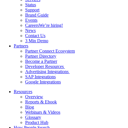
Status
Support
Brand Guide
Events
Careers
We’re hiring!
News
Contact Us
3 Min Demo
Partners
Partner Connect Ecosystem
Partner Directory
Become a Partner
Developer Resources
Advertising Integrations
SAP Integrations
Google Integrations
Resources
Overview
Reports & Ebook
Blog
Webinars & Videos
Glossary
Product Hub
How People Search