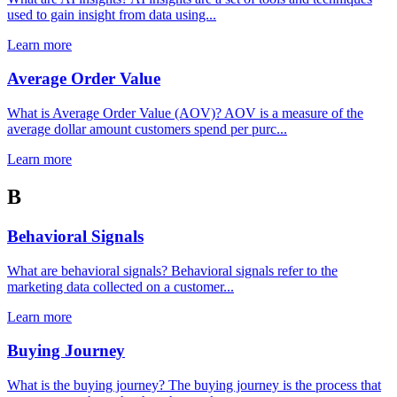
used to gain insight from data using...
Learn more
Average Order Value
What is Average Order Value (AOV)? AOV is a measure of the
average dollar amount customers spend per purc...
Learn more
B
Behavioral Signals
What are behavioral signals? Behavioral signals refer to the
marketing data collected on a customer...
Learn more
Buying Journey
What is the buying journey? The buying journey is the process that