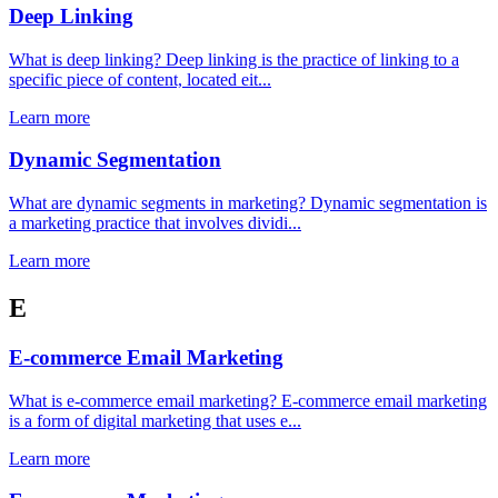
Deep Linking
What is deep linking? Deep linking is the practice of linking to a
specific piece of content, located eit...
Learn more
Dynamic Segmentation
What are dynamic segments in marketing? Dynamic segmentation is
a marketing practice that involves dividi...
Learn more
E
E-commerce Email Marketing
What is e-commerce email marketing? E-commerce email marketing
is a form of digital marketing that uses e...
Learn more