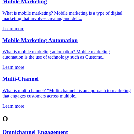
Mobile Marketing
What is mobile marketing? Mobile marketing is a type of digital
marketing that involves creating and deli...
Learn more
Mobile Marketing Automation
What is mobile marketing automation? Mobile marketing
automation is the use of technology such as Custome...
Learn more
Multi-Channel
What is multi-channel? “Multi-channel” is an approach to marketing
that engages customers across multiple...
Learn more
O
Omnichannel Engagement