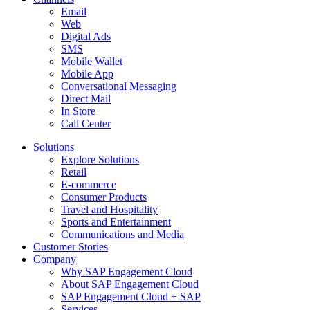
Email
Web
Digital Ads
SMS
Mobile Wallet
Mobile App
Conversational Messaging
Direct Mail
In Store
Call Center
Solutions
Explore Solutions
Retail
E-commerce
Consumer Products
Travel and Hospitality
Sports and Entertainment
Communications and Media
Customer Stories
Company
Why SAP Engagement Cloud
About SAP Engagement Cloud
SAP Engagement Cloud + SAP
Services