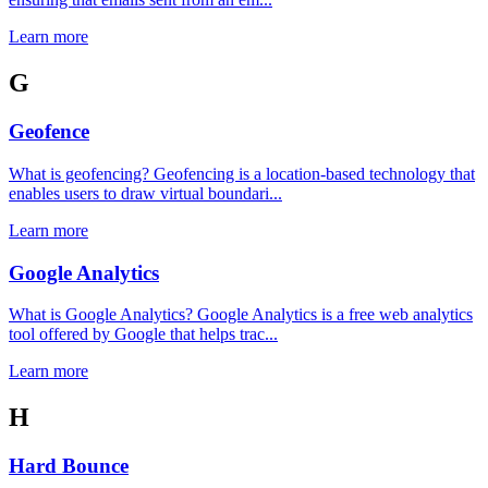
Learn more
G
Geofence
What is geofencing? Geofencing is a location-based technology that
enables users to draw virtual boundari...
Learn more
Google Analytics
What is Google Analytics? Google Analytics is a free web analytics
tool offered by Google that helps trac...
Learn more
H
Hard Bounce