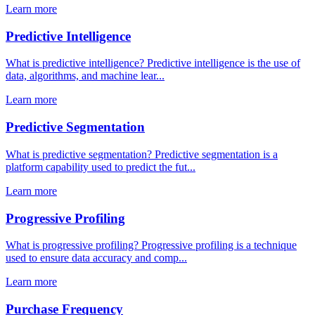
Learn more
Predictive Intelligence
What is predictive intelligence? Predictive intelligence is the use of
data, algorithms, and machine lear...
Learn more
Predictive Segmentation
What is predictive segmentation? Predictive segmentation is a
platform capability used to predict the fut...
Learn more
Progressive Profiling
What is progressive profiling? Progressive profiling is a technique
used to ensure data accuracy and comp...
Learn more
Purchase Frequency