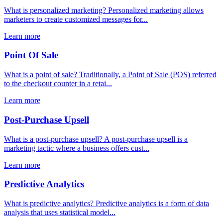
What is personalized marketing? Personalized marketing allows
marketers to create customized messages for...
Learn more
Point Of Sale
What is a point of sale? Traditionally, a Point of Sale (POS) referred
to the checkout counter in a retai...
Learn more
Post-Purchase Upsell
What is a post-purchase upsell? A post-purchase upsell is a
marketing tactic where a business offers cust...
Learn more
Predictive Analytics
What is predictive analytics? Predictive analytics is a form of data
analysis that uses statistical model...