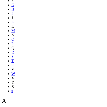
F
G
H
I
J
K
L
M
N
O
P
Q
R
S
T
U
V
W
X
Y
Z
#
A