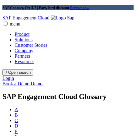
SAP Connect, Oct 5-7 | Early bird discount
Register now
SAP Engagement Cloud
menu
Product
Solutions
Customer Stories
Company
Partners
Resources
?
Open search
Login
Book a Demo
Demo
SAP Engagement Cloud Glossary
A
B
C
D
E