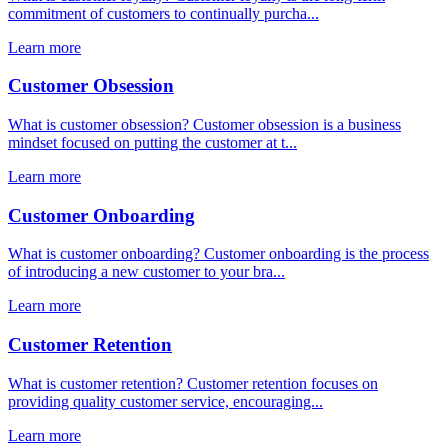
commitment of customers to continually purcha...
Learn more
Customer Obsession
What is customer obsession? Customer obsession is a business
mindset focused on putting the customer at t...
Learn more
Customer Onboarding
What is customer onboarding? Customer onboarding is the process
of introducing a new customer to your bra...
Learn more
Customer Retention
What is customer retention? Customer retention focuses on
providing quality customer service, encouraging...
Learn more