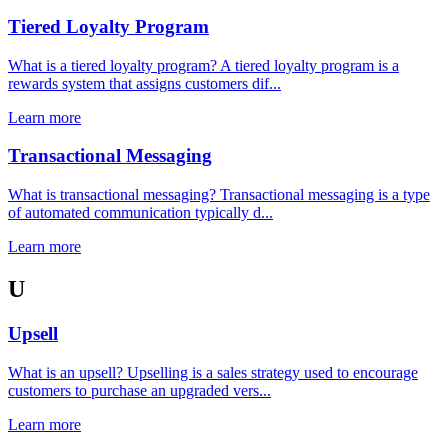
Tiered Loyalty Program
What is a tiered loyalty program? A tiered loyalty program is a
rewards system that assigns customers dif...
Learn more
Transactional Messaging
What is transactional messaging? Transactional messaging is a type
of automated communication typically d...
Learn more
U
Upsell
What is an upsell? Upselling is a sales strategy used to encourage
customers to purchase an upgraded vers...
Learn more