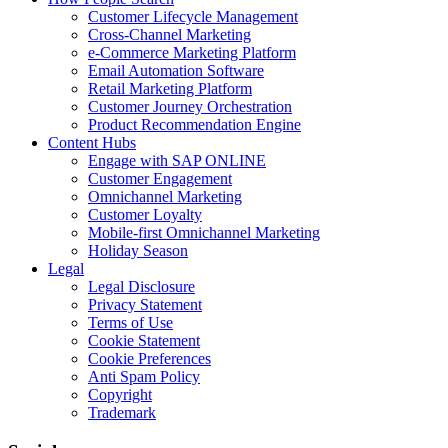
Customer Lifecycle Management
Cross-Channel Marketing
e-Commerce Marketing Platform
Email Automation Software
Retail Marketing Platform
Customer Journey Orchestration
Product Recommendation Engine
Content Hubs
Engage with SAP ONLINE
Customer Engagement
Omnichannel Marketing
Customer Loyalty
Mobile-first Omnichannel Marketing
Holiday Season
Legal
Legal Disclosure
Privacy Statement
Terms of Use
Cookie Statement
Cookie Preferences
Anti Spam Policy
Copyright
Trademark