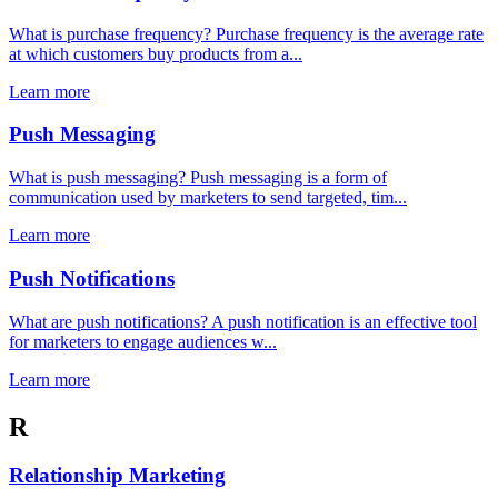
What is purchase frequency? Purchase frequency is the average rate
at which customers buy products from a...
Learn more
Push Messaging
What is push messaging? Push messaging is a form of
communication used by marketers to send targeted, tim...
Learn more
Push Notifications
What are push notifications? A push notification is an effective tool
for marketers to engage audiences w...
Learn more
R
Relationship Marketing