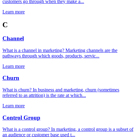
customers go through when they make a...
Learn more
C
Channel
What is a channel in marketing? Marketing channels are the
pathways through which goods, products, servic...
Learn more
Churn
What is churn? In business and marketing, churn (sometimes
referred to as attrition) is the rate at which...
Learn more
Control Group
What is a control group? In marketing, a control group is a subset of
an audience or customer base used t...