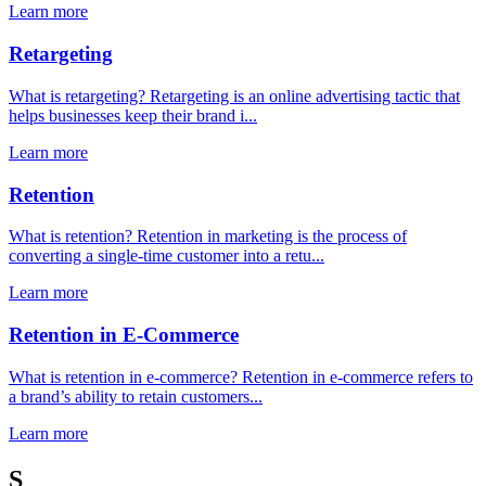
Learn more
Retargeting
What is retargeting? Retargeting is an online advertising tactic that
helps businesses keep their brand i...
Learn more
Retention
What is retention? Retention in marketing is the process of
converting a single-time customer into a retu...
Learn more
Retention in E-Commerce
What is retention in e-commerce? Retention in e-commerce refers to
a brand’s ability to retain customers...
Learn more
S