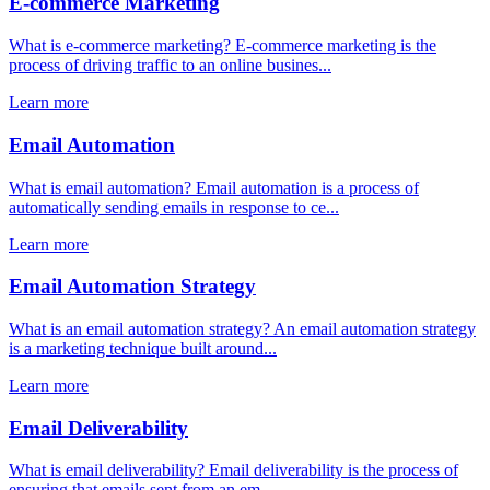
E-commerce Marketing
What is e-commerce marketing? E-commerce marketing is the
process of driving traffic to an online busines...
Learn more
Email Automation
What is email automation? Email automation is a process of
automatically sending emails in response to ce...
Learn more
Email Automation Strategy
What is an email automation strategy? An email automation strategy
is a marketing technique built around...
Learn more
Email Deliverability
What is email deliverability? Email deliverability is the process of
ensuring that emails sent from an em...