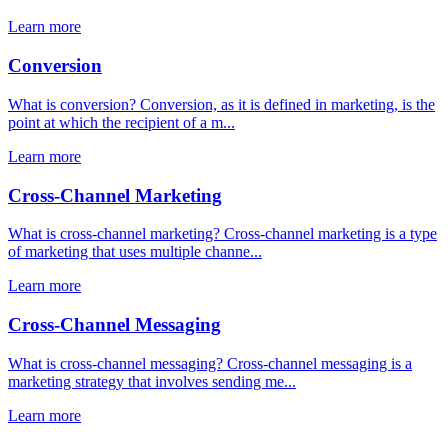
Learn more
Conversion
What is conversion? Conversion, as it is defined in marketing, is the
point at which the recipient of a m...
Learn more
Cross-Channel Marketing
What is cross-channel marketing? Cross-channel marketing is a type
of marketing that uses multiple channe...
Learn more
Cross-Channel Messaging
What is cross-channel messaging? Cross-channel messaging is a
marketing strategy that involves sending me...
Learn more