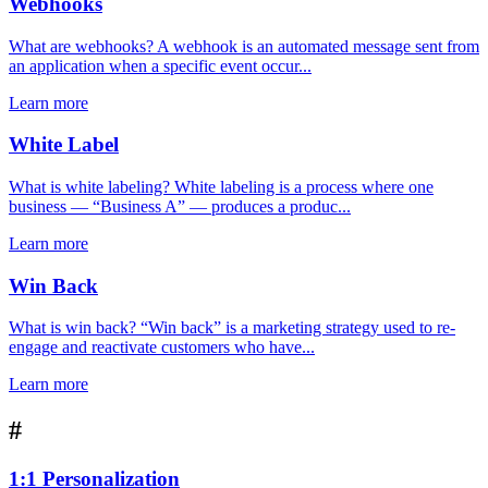
Webhooks
What are webhooks? A webhook is an automated message sent from
an application when a specific event occur...
Learn more
White Label
What is white labeling? White labeling is a process where one
business — “Business A” — produces a produc...
Learn more
Win Back
What is win back? “Win back” is a marketing strategy used to re-
engage and reactivate customers who have...
Learn more
#
1:1 Personalization