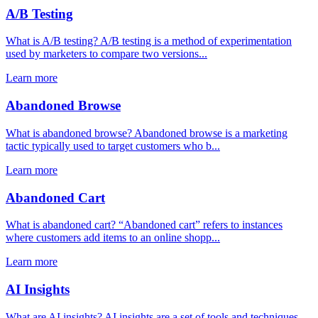
A/B Testing
What is A/B testing? A/B testing is a method of experimentation
used by marketers to compare two versions...
Learn more
Abandoned Browse
What is abandoned browse? Abandoned browse is a marketing
tactic typically used to target customers who b...
Learn more
Abandoned Cart
What is abandoned cart? “Abandoned cart” refers to instances
where customers add items to an online shopp...
Learn more
AI Insights
What are AI insights? AI insights are a set of tools and techniques