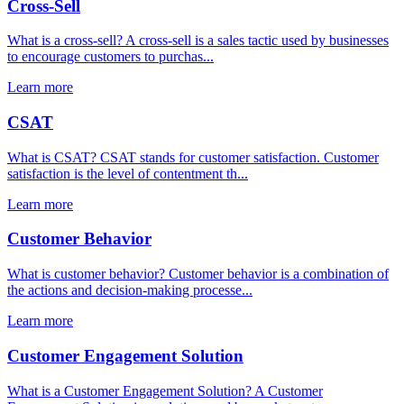
Cross-Sell
What is a cross-sell? A cross-sell is a sales tactic used by businesses
to encourage customers to purchas...
Learn more
CSAT
What is CSAT? CSAT stands for customer satisfaction. Customer
satisfaction is the level of contentment th...
Learn more
Customer Behavior
What is customer behavior? Customer behavior is a combination of
the actions and decision-making processe...
Learn more
Customer Engagement Solution
What is a Customer Engagement Solution? A Customer